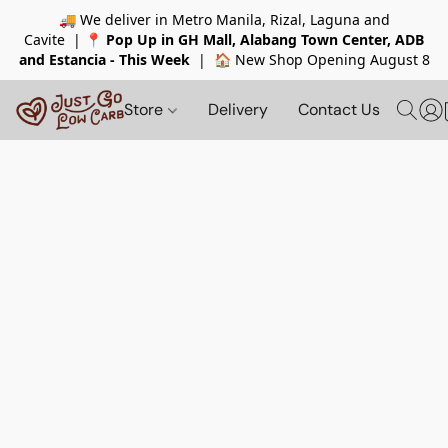
🚚 We deliver in Metro Manila, Rizal, Laguna and
Cavite |
📍
Pop Up in GH Mall, Alabang Town Center, ADB
and Estancia - This Week
| 🏠 New Shop Opening August 8
Store
Delivery
Contact Us